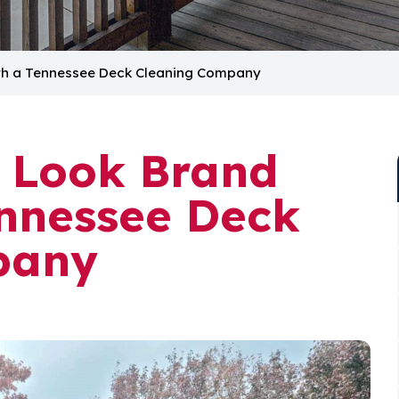
th a Tennessee Deck Cleaning Company
 Look Brand
nnessee Deck
pany