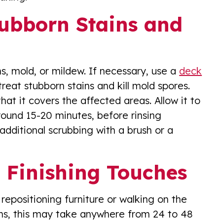
tubborn Stains and
s, mold, or mildew. If necessary, use a
deck
treat stubborn stains and kill mold spores.
hat it covers the affected areas. Allow it to
round 15-20 minutes, before rinsing
additional scrubbing with a brush or a
 Finishing Touches
repositioning furniture or walking on the
ns, this may take anywhere from 24 to 48