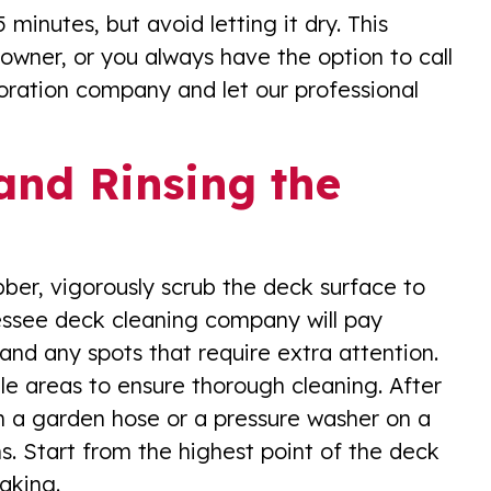
inutes, but avoid letting it dry. This
wner, or you always have the option to call
oration company and let our professional
and Rinsing the
ubber, vigorously scrub the deck surface to
nessee deck cleaning company will pay
 and any spots that require extra attention.
e areas to ensure thorough cleaning. After
th a garden hose or a pressure washer on a
ns. Start from the highest point of the deck
aking.