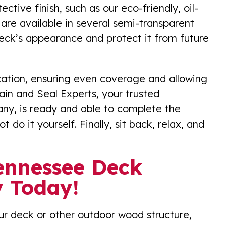
ctive finish, such as our eco-friendly, oil-
are available in several semi-transparent
deck’s appearance and protect it from future
ication, ensuring even coverage and allowing
ain and Seal Experts, your trusted
y, is ready and able to complete the
t do it yourself. Finally, sit back, relax, and
Tennessee Deck
 Today!
our deck or other outdoor wood structure,