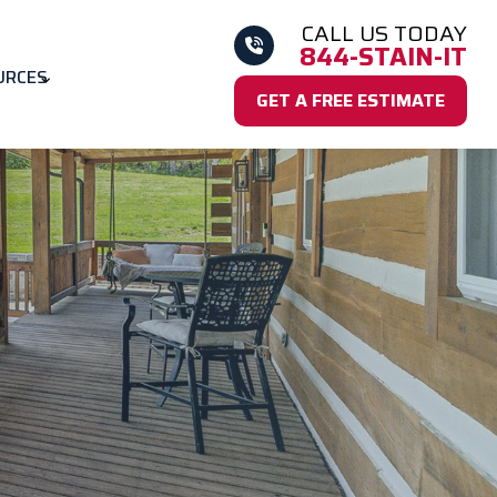
CALL US TODAY
844-STAIN-IT
URCES
GET A FREE ESTIMATE