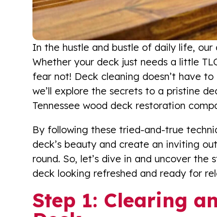
In the hustle and bustle of daily life, o
Whether your deck just needs a little TLC
fear not! Deck cleaning doesn’t have to 
we’ll explore the secrets to a pristine d
Tennessee wood deck restoration comp
By following these tried-and-true techni
deck’s beauty and create an inviting out
round. So, let’s dive in and uncover the 
deck looking refreshed and ready for rel
Step 1: Clearing a