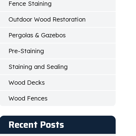
Fence Staining
Outdoor Wood Restoration
Pergolas & Gazebos
Pre-Staining
Staining and Sealing
Wood Decks
Wood Fences
Recent Posts