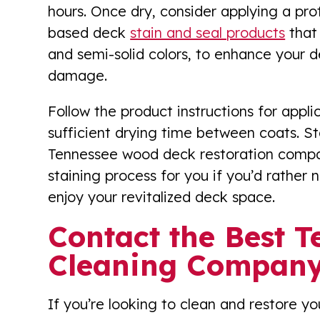
hours. Once dry, consider applying a prote
based deck
stain and seal products
that 
and semi-solid colors, to enhance your 
damage.
Follow the product instructions for appl
sufficient drying time between coats. St
Tennessee wood deck restoration compan
staining process for you if you’d rather no
enjoy your revitalized deck space.
Contact the Best 
Cleaning Company
If you’re looking to clean and restore y