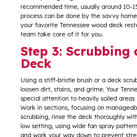
recommended time, usually around 10-15 m
process can be done by the savvy homeo
your favorite Tennessee wood deck rest
team take care of it for you.
Step 3: Scrubbing 
Deck
Using a stiff-bristle brush or a deck scr
loosen dirt, stains, and grime. Your Ten
special attention to heavily soiled areas
Work in sections, focusing on manageabl
scrubbing, rinse the deck thoroughly wi
low setting, using wide fan spray patter
and work your way down to prevent stre