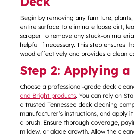
Deck
Begin by removing any furniture, plants
entire surface to eliminate loose dirt, le
scraper to remove any stuck-on materials
helpful if necessary. This step ensures t
wood effectively and provides a clean ca
Step 2: Applying a
Choose a professional-grade deck cleaner
and Bright products
. You can rely on St
a trusted Tennessee deck cleaning compa
manufacturer’s instructions, and apply i
a brush. Ensure thorough coverage, payin
mildew, or algae growth. Allow the cleane