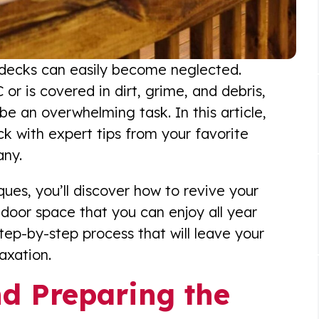
ur decks can easily become neglected.
 or is covered in dirt, grime, and debris,
be an overwhelming task. In this article,
eck with expert tips from your favorite
any.
ques, you’ll discover how to revive your
door space that you can enjoy all year
step-by-step process that will leave your
axation.
nd Preparing the