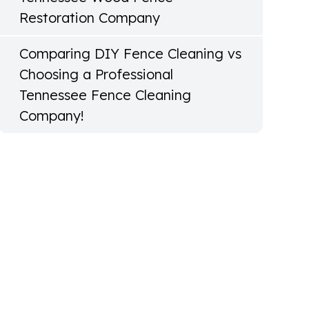
Restoration Company
Comparing DIY Fence Cleaning vs
Choosing a Professional
Tennessee Fence Cleaning
Company!