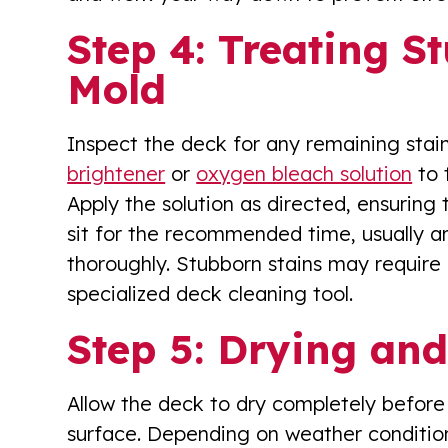
Step 4: Treating S
Mold
Inspect the deck for any remaining stain
brightener
or
oxygen bleach solution
to 
Apply the solution as directed, ensuring t
sit for the recommended time, usually a
thoroughly. Stubborn stains may require 
specialized deck cleaning tool.
Step 5: Drying and
Allow the deck to dry completely before 
surface. Depending on weather conditio