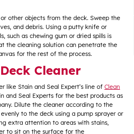
, or other objects from the deck. Sweep the
aves, and debris. Using a putty knife or
, such as chewing gum or dried spills is
hat the cleaning solution can penetrate the
nvas for the rest of the process.
 Deck Cleaner
 like Stain and Seal Expert’s line of
Clean
ain and Seal Experts for the best products as
ny. Dilute the cleaner according to the
t evenly to the deck using a pump sprayer or
g extra attention to areas with stains,
r to sit on the surface for the