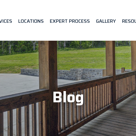
VICES
LOCATIONS
EXPERT PROCESS
GALLERY
RESO
Blog