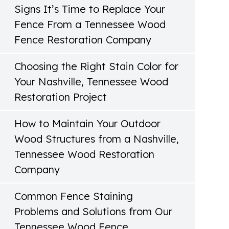
Signs It’s Time to Replace Your
Fence From a Tennessee Wood
Fence Restoration Company
Choosing the Right Stain Color for
Your Nashville, Tennessee Wood
Restoration Project
How to Maintain Your Outdoor
Wood Structures from a Nashville,
Tennessee Wood Restoration
Company
Common Fence Staining
Problems and Solutions from Our
Tennessee Wood Fence