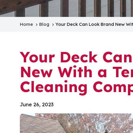
Home
Blog
Your Deck Can Look Brand New Wi
Your Deck Can
New With a Te
Cleaning Com
June 26, 2023