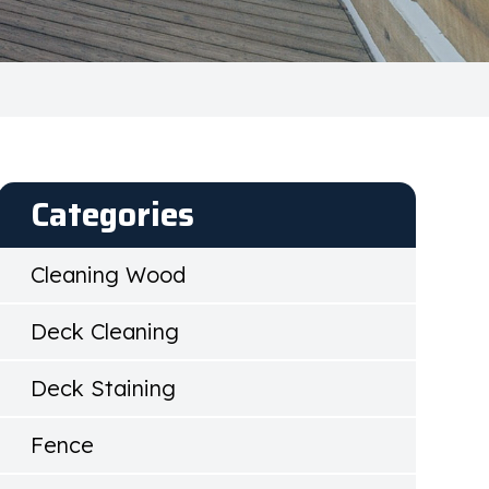
Categories
Cleaning Wood
Deck Cleaning
Deck Staining
Fence