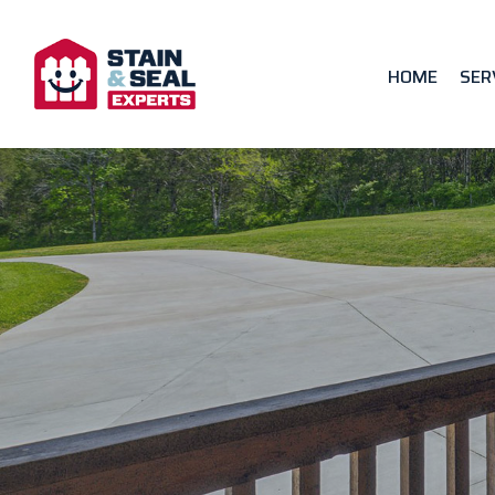
HOME
SER