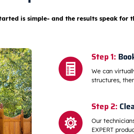
tarted is simple- and the results speak for 
Step 1:
Book
We can virtual
structures, th
Step 2:
Clea
Our technician
EXPERT product