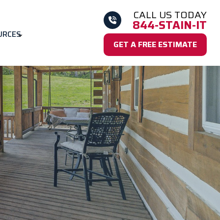
CALL US TODAY
844-STAIN-IT
URCES
GET A FREE ESTIMATE