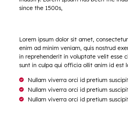
since the 1500s,
Lorem ipsum dolor sit amet, consectetur 
enim ad minim veniam, quis nostrud exerc
in reprehenderit in voluptate velit esse 
sunt in culpa qui officia ollit anim id est
Nullam viverra orci id pretium suscipit
Nullam viverra orci id pretium suscipit
Nullam viverra orci id pretium suscipit