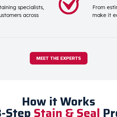
taining specialists,
From esti
ustomers across
make it e
MEET THE EXPERTS
How it Works
3-Step
Stain & Seal
Pr