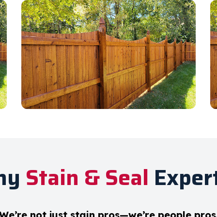
hy
Stain & Seal
Exper
We’re not just stain pros—we’re people pros