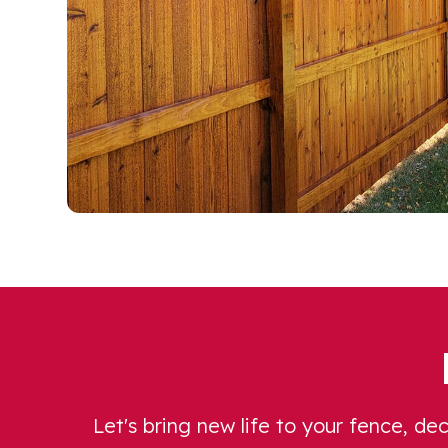
Let's bring new life to your fence, d