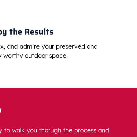
oy the Results
ax, and admire your preserved and
 worthy outdoor space.
?
dy to walk you thorugh the process and