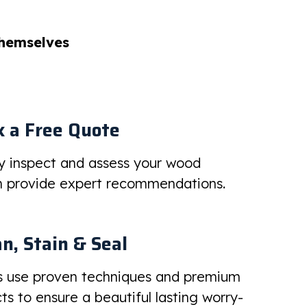
themselves
 a Free Quote
ly inspect and assess your wood
en provide expert recommendations.
n, Stain & Seal
s use proven techniques and premium
s to ensure a beautiful lasting worry-