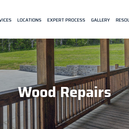
VICES
LOCATIONS
EXPERT PROCESS
GALLERY
RESO
Wood Repairs