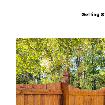
Getting S