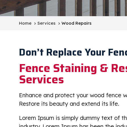
Home
Services
Wood Repairs
Don’t Replace Your Fen
Fence Staining & Re
Services
Enhance and protect your wood fence wit
Restore its beauty and extend its life.
Lorem Ipsum is simply dummy text of th
industry. Lorem Ipsum has been the ind