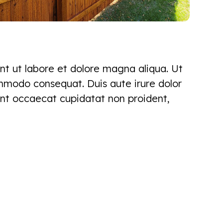
nt ut labore et dolore magna aliqua. Ut
ommodo consequat. Duis aute irure dolor
 sint occaecat cupidatat non proident,