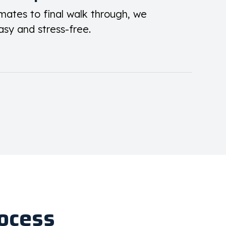
mates to final walk through, we
asy and stress-free.
ocess