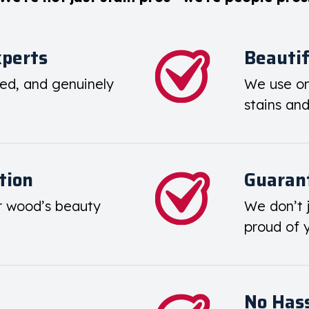
xperts
Beautif
ied, and genuinely
We use on
stains an
tion
Guarant
r wood’s beauty
We don’t j
proud of 
No Hass