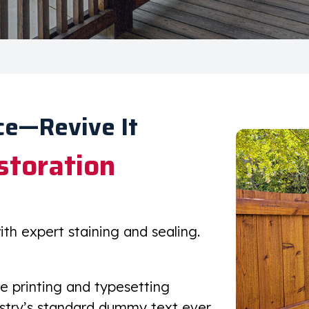
ce—Revive It
storation
h expert staining and sealing.
e printing and typesetting
ustry’s standard dummy text ever