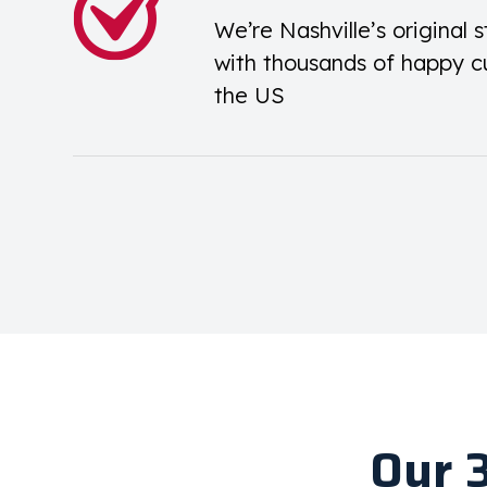
We’re Nashville’s original s
with thousands of happy c
the US
Our 