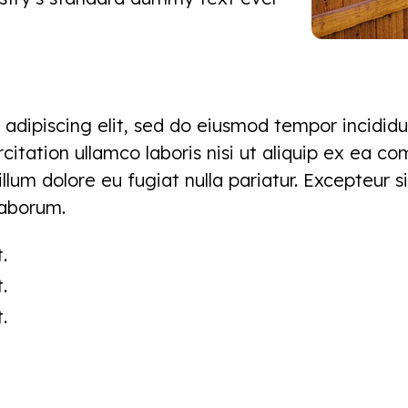
adipiscing elit, sed do eiusmod tempor incididu
itation ullamco laboris nisi ut aliquip ex ea c
cillum dolore eu fugiat nulla pariatur. Excepteur
 laborum.
.
.
.