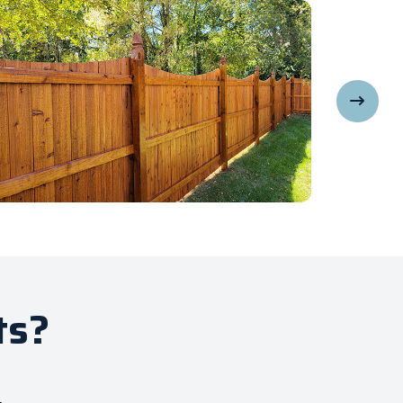
ts?
.