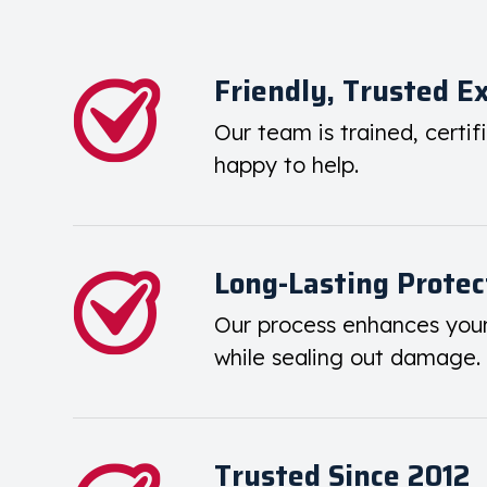
Friendly, Trusted E
Our team is trained, certif
happy to help.
Long-Lasting Protec
Our process enhances you
while sealing out damage.
Trusted Since 2012