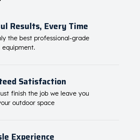
ul Results, Every Time
ly the best professional-grade
d equipment.
eed Satisfaction
ust finish the job we leave you
your outdoor space
le Experience