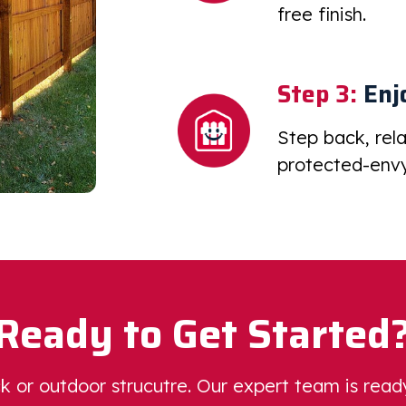
free finish.
Step 3:
Enj
Step back, rel
protected-envy
Ready to Get Started
eck or outdoor strucutre. Our expert team is rea