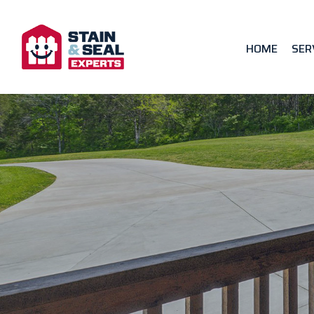
HOME
SER