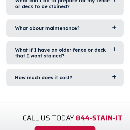
What can I do to prepare for my fence
or deck to be stained?
What about maintenance?
What if I have an older fence or deck
that I want stained?
How much does it cost?
CALL US TODAY
844-STAIN-IT