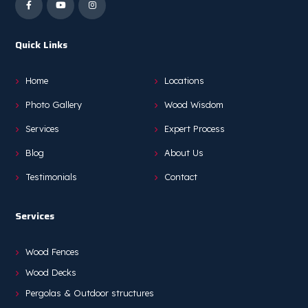
Quick Links
Home
Locations
Photo Gallery
Wood Wisdom
Services
Expert Process
Blog
About Us
Testimonials
Contact
Services
Wood Fences
Wood Decks
Pergolas & Outdoor structures