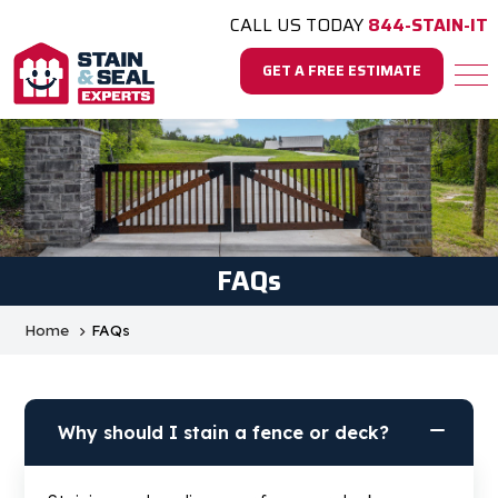
CALL US TODAY
844-STAIN-IT
GET A FREE ESTIMATE
FAQs
Home
FAQs
Why should I stain a fence or deck?