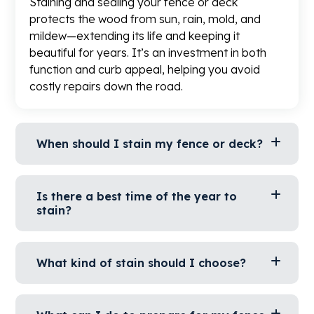
Staining and sealing your fence or deck
protects the wood from sun, rain, mold, and
mildew—extending its life and keeping it
beautiful for years. It’s an investment in both
function and curb appeal, helping you avoid
costly repairs down the road.​
When should I stain my fence or deck?
Is there a best time of the year to
stain?
What kind of stain should I choose?