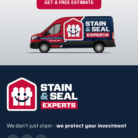
GET A FREE ESTIMATE
We don’t just stain -
we protect your investment