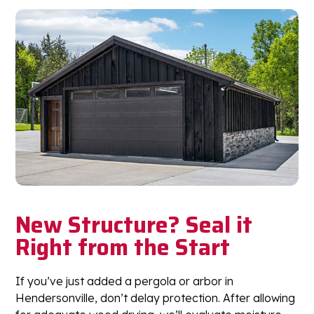
New Structure? Seal it
Right from the Start
If you’ve just added a pergola or arbor in
Hendersonville, don’t delay protection. After allowing