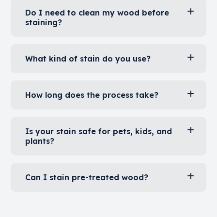
Can I stain old or weathered wood?
Do I need to clean my wood before
staining?
What kind of stain do you use?
How long does the process take?
Is your stain safe for pets, kids, and
plants?