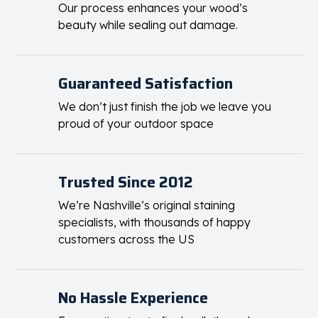
stains and equipment.
Long-Lasting Protection
Our process enhances your wood’s
beauty while sealing out damage.
Guaranteed Satisfaction
We don’t just finish the job we leave you
proud of your outdoor space
Trusted Since 2012
We’re Nashville’s original staining
specialists, with thousands of happy