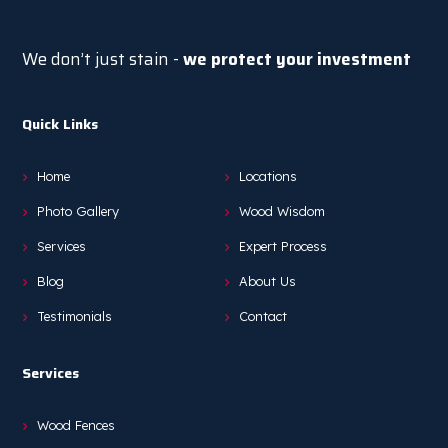
We don’t just stain -
we protect your investment
Quick Links
Home
Locations
Photo Gallery
Wood Wisdom
Services
Expert Process
Blog
About Us
Testimonials
Contact