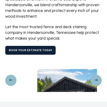
Hendersonville, we blend craftsmanship with proven
methods to enhance and protect every inch of your
wood investment.
Let the most trusted fence and deck staining
company in Hendersonville, Tennessee help protect
what makes your yard special.
BOOK YOUR ESTIMATE TODAY