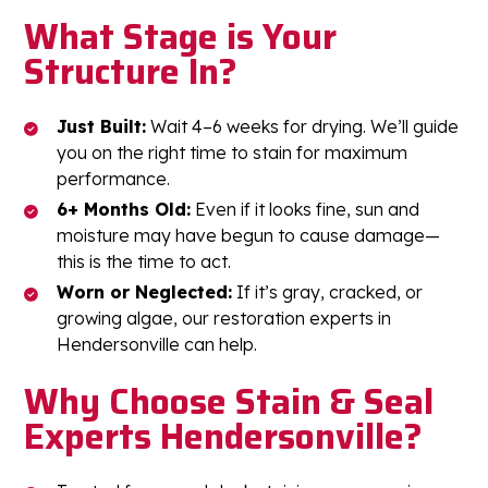
What Stage is Your
Structure In?
Just Built:
Wait 4–6 weeks for drying. We’ll guide
you on the right time to stain for maximum
performance.
6+ Months Old:
Even if it looks fine, sun and
moisture may have begun to cause damage—
this is the time to act.
Worn or Neglected:
If it’s gray, cracked, or
growing algae, our restoration experts in
Hendersonville can help.
Why Choose Stain & Seal
Experts Hendersonville?