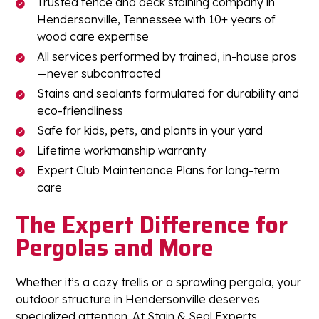
Trusted fence and deck staining company in
Hendersonville, Tennessee with 10+ years of
wood care expertise
All services performed by trained, in-house pros
—never subcontracted
Stains and sealants formulated for durability and
eco-friendliness
Safe for kids, pets, and plants in your yard
Lifetime workmanship warranty
Expert Club Maintenance Plans for long-term
care
The Expert Difference for
Pergolas and More
Whether it’s a cozy trellis or a sprawling pergola, your
outdoor structure in Hendersonville deserves
specialized attention. At Stain & Seal Experts