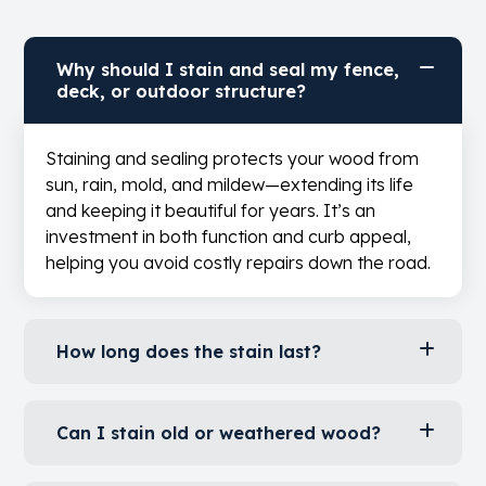
Question?
Look Here
.
Why should I stain and seal my fence,
deck, or outdoor structure?
Staining and sealing protects your wood from
sun, rain, mold, and mildew—extending its life
and keeping it beautiful for years. It’s an
investment in both function and curb appeal,
helping you avoid costly repairs down the road.
How long does the stain last?