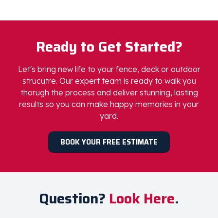
Step 3:
Enjoy the Results
Step back, relax, and admire your preserved and
protected-envy worthy outdoor space.
Ready to Get Started?
Let's bring new life to your fence, deck or outdoor
strucutre. Our expert team is ready to walk you
thorugh the process and deliver stunning, lasting
results so you can make happy memories in your
yard.
BOOK YOUR FREE ESTIMATE