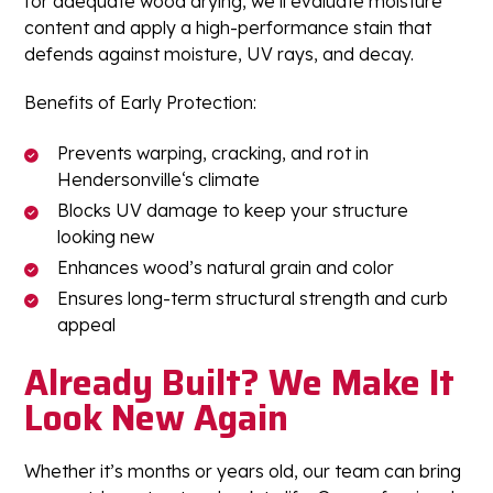
for adequate wood drying, we’ll evaluate moisture
content and apply a high-performance stain that
defends against moisture, UV rays, and decay.
Benefits of Early Protection:
Prevents warping, cracking, and rot in
Hendersonville‘s climate
Blocks UV damage to keep your structure
looking new
Enhances wood’s natural grain and color
Ensures long-term structural strength and curb
appeal
Already Built? We Make It
Look New Again
Whether it’s months or years old, our team can bring