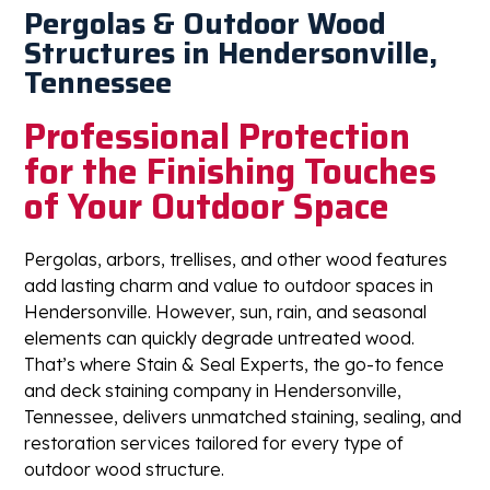
Pergolas & Outdoor Wood
Structures in Hendersonville,
Tennessee
Professional Protection
for the Finishing Touches
of Your Outdoor Space
Pergolas, arbors, trellises, and other wood features
add lasting charm and value to outdoor spaces in
Hendersonville. However, sun, rain, and seasonal
elements can quickly degrade untreated wood.
That’s where Stain & Seal Experts, the go-to fence
and deck staining company in Hendersonville,
Tennessee, delivers unmatched staining, sealing, and
restoration services tailored for every type of
outdoor wood structure.