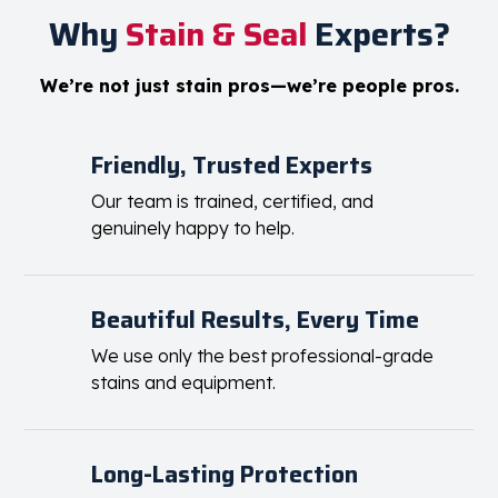
Why
Stain & Seal
Experts?
We’re not just stain pros—we’re people pros.
Friendly, Trusted Experts
Our team is trained, certified, and
genuinely happy to help.
Beautiful Results, Every Time
We use only the best professional-grade