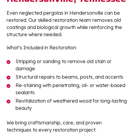
Even neglected pergolas in Hendersonville can be
restored. Our skilled restoration team removes old
coatings and biological growth while reinforcing the
structure where needed.
What’s Included in Restoration:
Stripping or sanding to remove old stain or
damage
Structural repairs to beams, posts, and accents
Re-staining with penetrating, oil- or water-based
sealants
Revitalization of weathered wood for long-lasting
beauty
We bring craftsmanship, care, and proven
techniques to every restoration project.