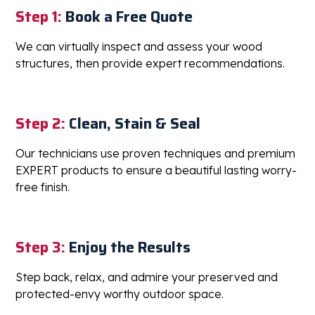
Getting Started is simple- and the results
speak for themselves
Step 1:
Book a Free Quote
We can virtually inspect and assess your wood
structures, then provide expert recommendations.
Step 2:
Clean, Stain & Seal
Our technicians use proven techniques and premium
EXPERT products to ensure a beautiful lasting worry-
free finish.