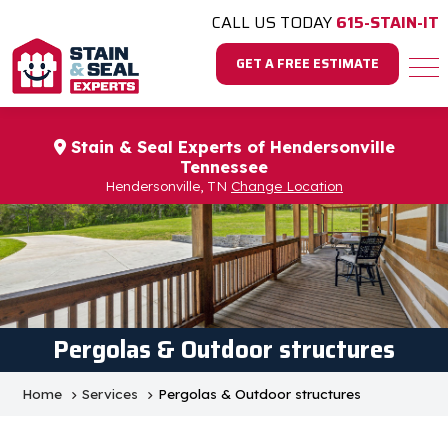
CALL US TODAY
615-STAIN-IT
GET A FREE ESTIMATE
Stain & Seal Experts of Hendersonville
Tennessee
Hendersonville, TN
Change Location
Pergolas & Outdoor structures
Home
Services
Pergolas & Outdoor structures