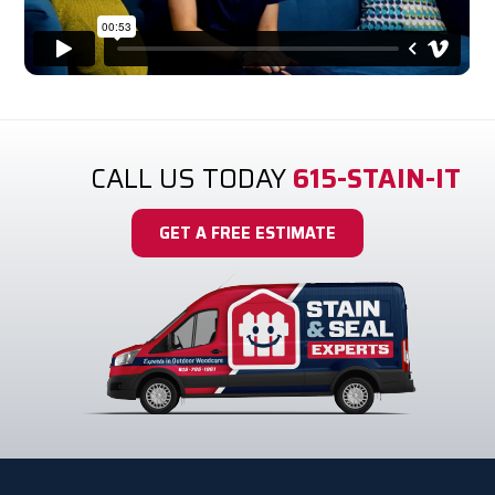
It's the Expert Difference.
CALL US TODAY
615-STAIN-IT
GET A FREE ESTIMATE