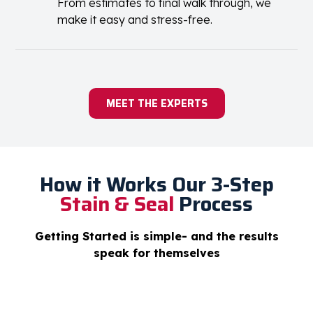
customers across the US
No Hassle Experience
From estimates to final walk through, we
make it easy and stress-free.
MEET THE EXPERTS
How it Works
Our 3-Step
Stain & Seal
Process