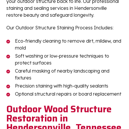
your outdoor structure back to life. Our professional
staining and sealing services in Hendersonville
restore beauty and safeguard longevity.
Our Outdoor Structure Staining Process Includes:
Eco-friendly cleaning to remove dirt, mildew, and
mold
Soft washing or low-pressure techniques to
protect surfaces
Careful masking of nearby landscaping and
fixtures
Precision staining with high-quality sealants
Optional structural repairs or board replacement
Outdoor Wood Structure
Restoration in
Hendersonville, Tennessee