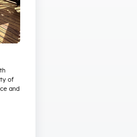
th
ty of
nce and