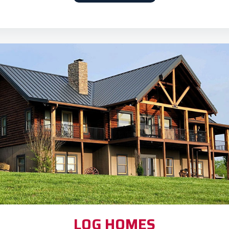
LOG HOMES