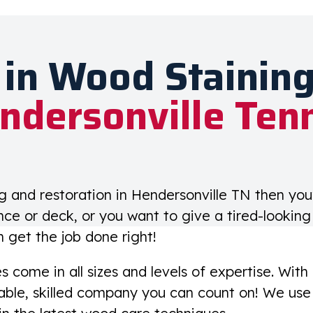
 in Wood Staining
ndersonville Ten
ng and restoration in Hendersonville TN then yo
nce or deck, or you want to give a tired-lookin
n get the job done right!
come in all sizes and levels of expertise. With
ble, skilled company you can count on! We use 