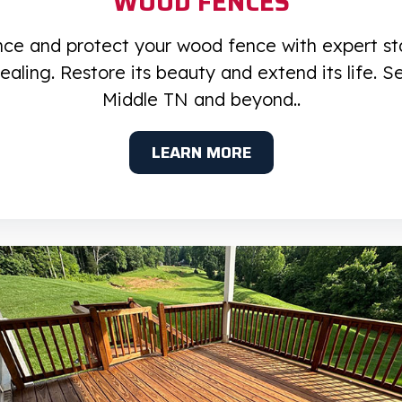
WOOD FENCES
ce and protect your wood fence with expert st
ealing. Restore its beauty and extend its life. S
Middle TN and beyond..
LEARN MORE