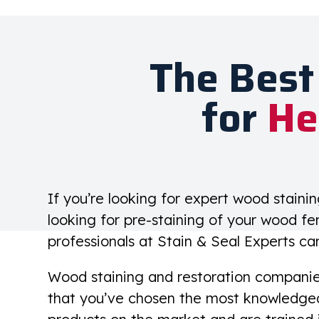
The Best
for
He
If you’re looking for expert wood staini
looking for pre-staining of your wood fe
professionals at Stain & Seal Experts ca
Wood staining and restoration companies 
that you’ve chosen the most knowledgea