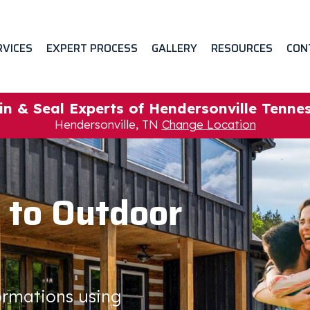
RVICES
EXPERT PROCESS
GALLERY
RESOURCES
CON
in & Seal Experts of Hendersonville Tenne
Hendersonville, TN
Change Location
 to Outdoor
formations using