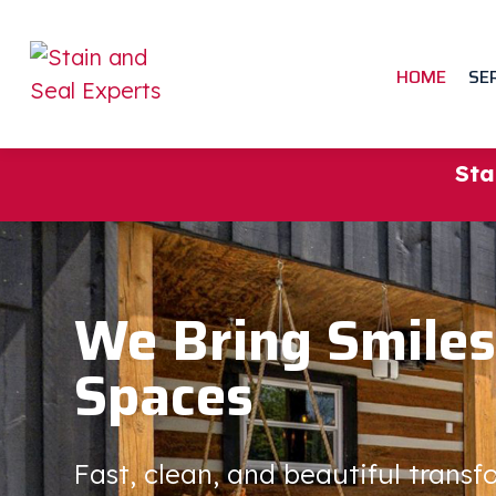
HOME
SE
Sta
We Bring Smiles
Spaces
Fast, clean, and beautiful trans