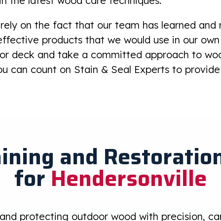
in the latest wood care techniques.
rely on the fact that our team has learned and
ffective products that we would use in our own
e or deck and take a committed approach to wo
u can count on Stain & Seal Experts to provide 
ining and Restoration
for
Hendersonville
 and protecting outdoor wood with precision, care