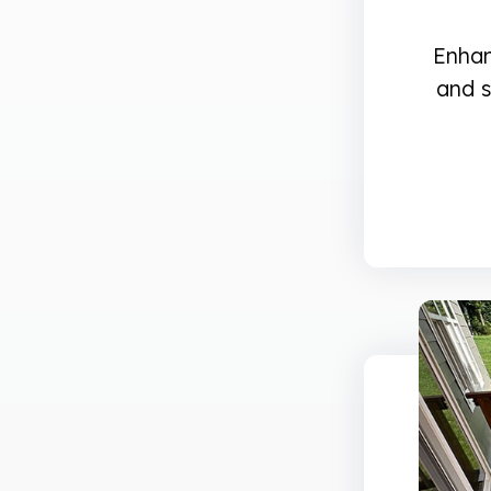
Enhan
and s