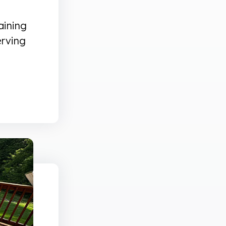
aining
erving