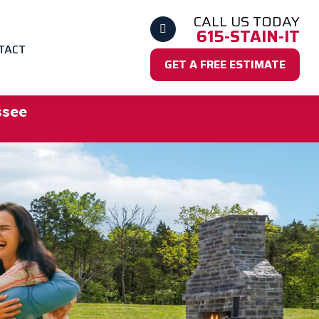
CALL US TODAY
615-STAIN-IT
TACT
GET A FREE ESTIMATE
ssee