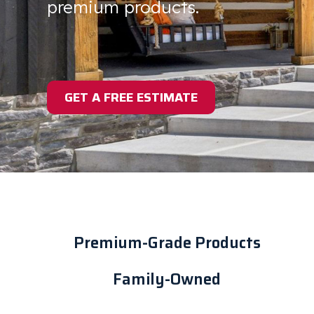
premium products.
GET A FREE ESTIMATE
Premium-Grade Products
Family-Owned