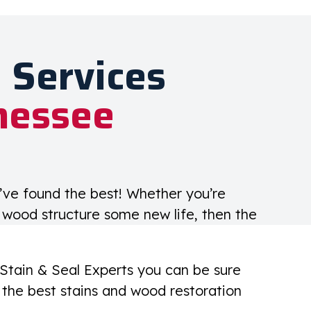
 Services
nessee
u’ve found the best! Whether you’re
g wood structure some new life, then the
 Stain & Seal Experts you can be sure
the best stains and wood restoration