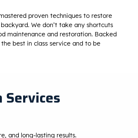
 mastered proven techniques to restore
 backyard. We don’t take any shortcuts
od maintenance and restoration. Backed
the best in class service and to be
 Services
, and long-lasting results.