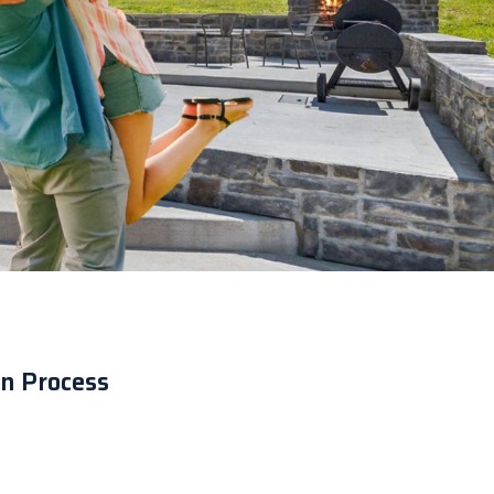
n Process