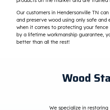
products on the market and are trained 
Our customers in Hendersonville TN can 
and preserve wood using only safe and e
when it comes to protecting your fenc
by a lifetime workmanship guarantee, yo
better than all the rest!
Wood Sta
We specialize in restoring