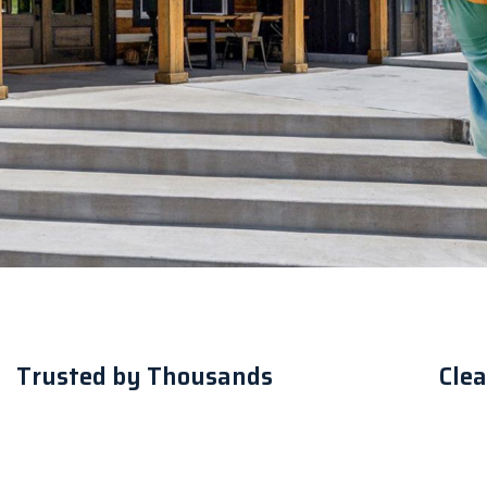
Trusted by Thousands
Clea