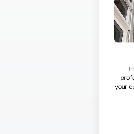
P
prof
your d