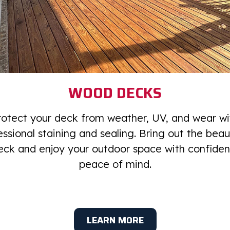
WOOD DECKS
rotect your deck from weather, UV, and wear wi
essional staining and sealing. Bring out the beau
eck and enjoy your outdoor space with confide
peace of mind.
LEARN MORE