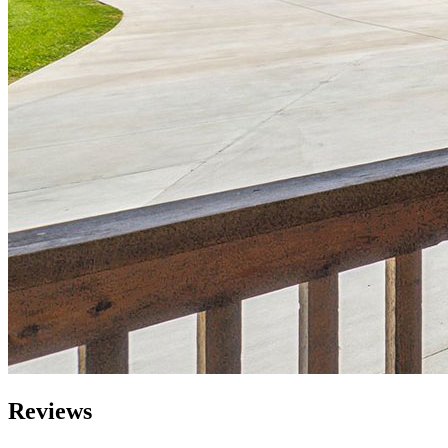
Reviews