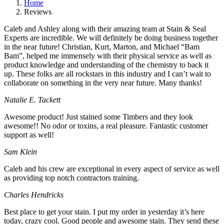
Home
Reviews
Caleb and Ashley along with their amazing team at Stain & Seal
Experts are incredible. We will definitely be doing business together
in the near future! Christian, Kurt, Marton, and Michael “Bam
Bam”, helped me immensely with their physical service as well as
product knowledge and understanding of the chemistry to back it
up. These folks are all rockstars in this industry and I can’t wait to
collaborate on something in the very near future. Many thanks!
Natalie E. Tackett
Awesome product! Just stained some Timbers and they look
awesome!! No odor or toxins, a real pleasure. Fantastic customer
support as well!
Sam Klein
Caleb and his crew are exceptional in every aspect of service as well
as providing top notch contractors training.
Charles Hendricks
Best place to get your stain. I put my order in yesterday it’s here
today, crazy cool. Good people and awesome stain. They send these