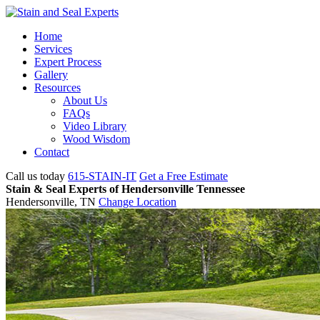
Home
Services
Expert Process
Gallery
Resources
About Us
FAQs
Video Library
Wood Wisdom
Contact
Call us today
615-STAIN-IT
Get a Free Estimate
Stain & Seal Experts of Hendersonville Tennessee
Hendersonville, TN
Change Location