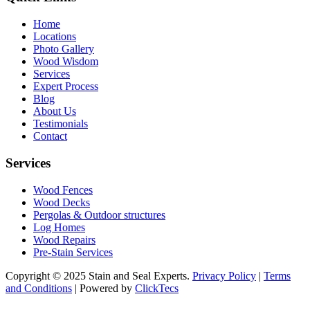
Home
Locations
Photo Gallery
Wood Wisdom
Services
Expert Process
Blog
About Us
Testimonials
Contact
Services
Wood Fences
Wood Decks
Pergolas & Outdoor structures
Log Homes
Wood Repairs
Pre-Stain Services
Copyright © 2025 Stain and Seal Experts.
Privacy Policy
|
Terms
and Conditions
| Powered by
ClickTecs