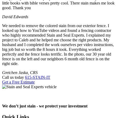
little books with bible verses pretty cool. There stain makes me look
good. Thank you
David Edwards
We needed to remove the colored stain from our exterior fence. I
looked up how to YouTube videos and found a fencing contractor
who highly recommended Stain and Seal Experts. I explained my
project to Caleb and he helped me choose the right products. My
husband and I completed the work ourselves per video instructions,
big job but so worth the 8 hours it took. Everything worked
perfectly and the fence looks terrific. In the photo, our 30 year old
fence is on the left and our neighbors 6 month old fence is on the
right side.
Gretchen Jaska, CRS
Call us today
615-STAIN-IT
Get a Free Estimate
We don’t just stain -
we protect your investment
Quick Links