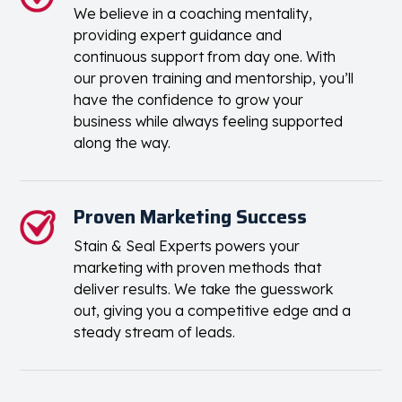
We believe in a coaching mentality,
providing expert guidance and
continuous support from day one. With
our proven training and mentorship, you’ll
have the confidence to grow your
business while always feeling supported
along the way.
Proven Marketing Success
Stain & Seal Experts powers your
marketing with proven methods that
deliver results. We take the guesswork
out, giving you a competitive edge and a
steady stream of leads.