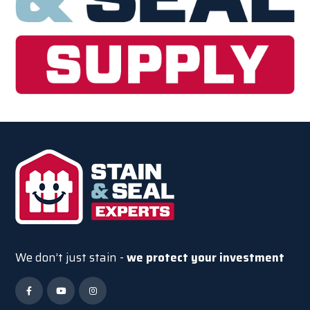
We don’t just stain -
we protect your investment