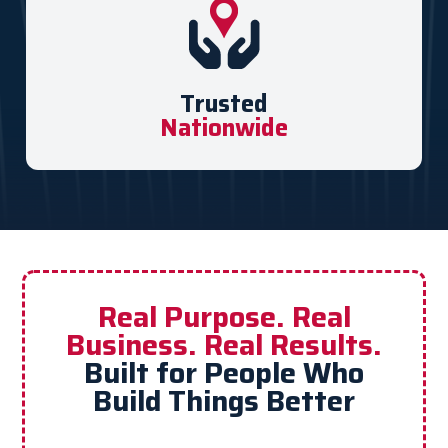
Trusted
Nationwide
Real Purpose. Real
Business. Real Results.
Built for People Who
Build Things Better