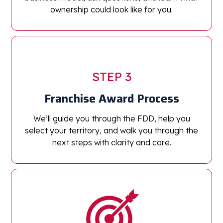
ownership could look like for you.
STEP 3
Franchise Award Process
We’ll guide you through the FDD, help you
select your territory, and walk you through the
next steps with clarity and care.