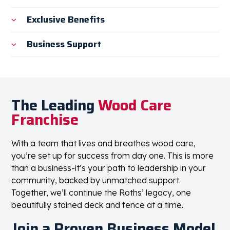
Exclusive Benefits
Business Support
The Leading
Wood Care
Franchise
With a team that lives and breathes wood care,
you’re set up for success from day one. This is more
than a business-it’s your path to leadership in your
community, backed by unmatched support.
Together, we’ll continue the Roths’ legacy, one
beautifully stained deck and fence at a time.
Join a Proven Business Model