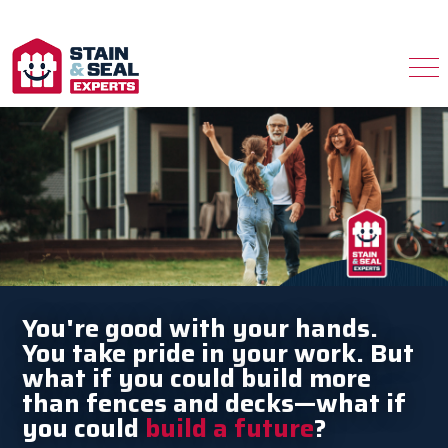
You're good with your hands.
You take pride in your work. But
what if you could build more
than fences and decks—what if
you could
build a future
?