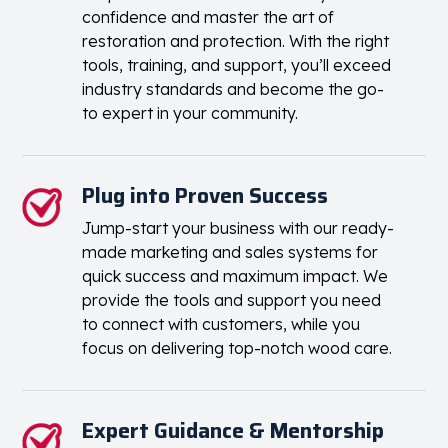
confidence and master the art of
restoration and protection. With the right
tools, training, and support, you’ll exceed
industry standards and become the go-
to expert in your community.
Plug into Proven Success
Jump-start your business with our ready-
made marketing and sales systems for
quick success and maximum impact. We
provide the tools and support you need
to connect with customers, while you
focus on delivering top-notch wood care.
Expert Guidance & Mentorship