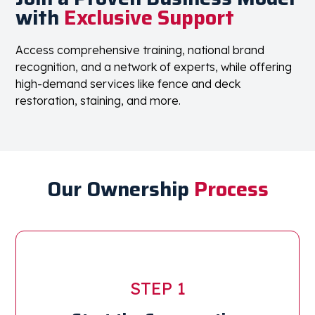
with
Exclusive Support
Access comprehensive training, national brand
recognition, and a network of experts, while offering
high-demand services like fence and deck
restoration, staining, and more.
Our Ownership
Process
STEP 1