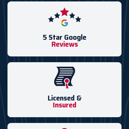
5 Star Google
Reviews
Licensed &
Insured