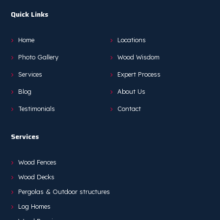
Quick Links
Home
Locations
Photo Gallery
Wood Wisdom
Services
Expert Process
Blog
About Us
Testimonials
Contact
Services
Wood Fences
Wood Decks
Pergolas & Outdoor structures
Log Homes