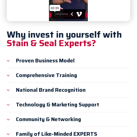
Why invest in yourself with
Stain & Seal Experts?
Proven Business Model
Comprehensive Training
National Brand Recognition
Technology & Marketing Support
Community & Networking
Family of Like-Minded EXPERTS