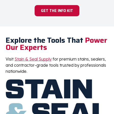
GET THE INFO KIT
Explore the Tools That
Power
Our Experts
Visit
Stain & Seal Supply
for premium stains, sealers,
and contractor-grade tools trusted by professionals
nationwide.