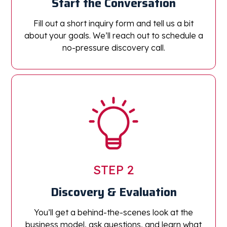
Start the Conversation
Fill out a short inquiry form and tell us a bit
about your goals. We’ll reach out to schedule a
no-pressure discovery call.
STEP 2
Discovery & Evaluation
You’ll get a behind-the-scenes look at the
business model, ask questions, and learn what