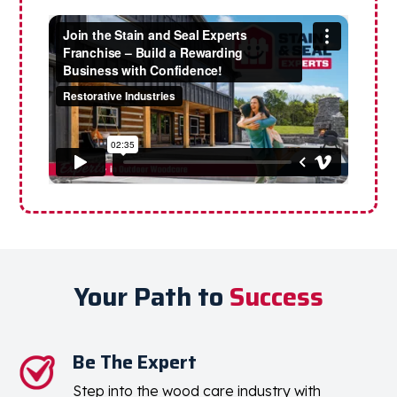
Your Path to
Success
Be The Expert
Step into the wood care industry with