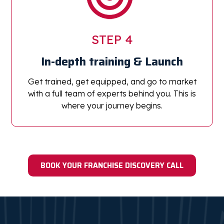
STEP 4
In-depth training
& Launch
Get trained, get equipped, and go to market
with a full team of experts behind you. This is
where your journey begins.
BOOK YOUR FRANCHISE DISCOVERY CALL