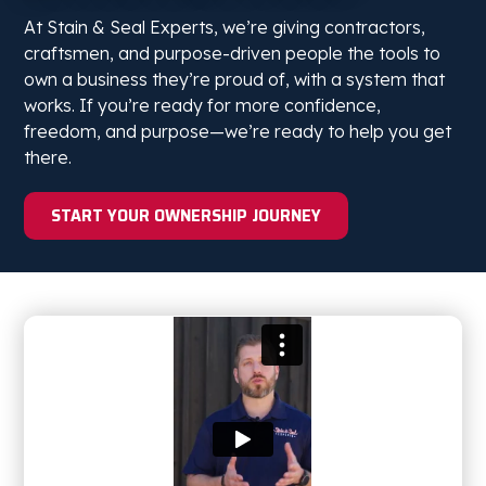
At Stain & Seal Experts, we’re giving contractors,
craftsmen, and purpose-driven people the tools to
own a business they’re proud of, with a system that
works. If you’re ready for more confidence,
freedom, and purpose—we’re ready to help you get
there.
START YOUR OWNERSHIP JOURNEY