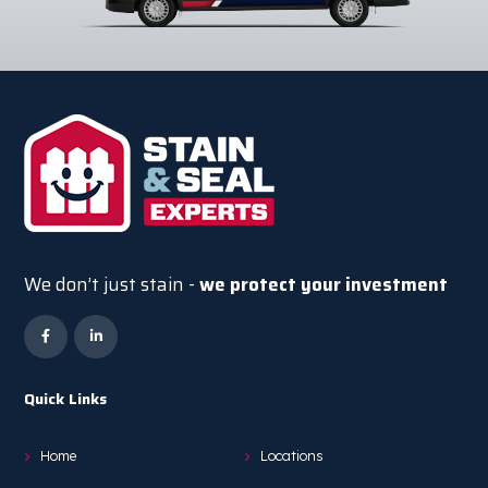
We don’t just stain -
we protect your investment
Quick Links
Home
Locations