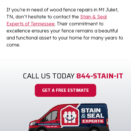
If you’re in need of wood fence repairs in Mt Juliet,
TN, don’t hesitate to contact the
Stain & Seal
Experts of Tennessee
. Their commitment to
excellence ensures your fence remains a beautiful
and functional asset to your home for many years to
come.
CALL US TODAY
844-STAIN-IT
GET A FREE ESTIMATE