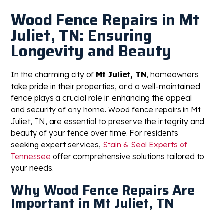
Wood Fence Repairs in Mt
Juliet, TN: Ensuring
Longevity and Beauty
In the charming city of
Mt Juliet, TN
, homeowners
take pride in their properties, and a well-maintained
fence plays a crucial role in enhancing the appeal
and security of any home. Wood fence repairs in Mt
Juliet, TN, are essential to preserve the integrity and
beauty of your fence over time. For residents
seeking expert services,
Stain & Seal Experts of
Tennessee
offer comprehensive solutions tailored to
your needs.
Why Wood Fence Repairs Are
Important in Mt Juliet, TN