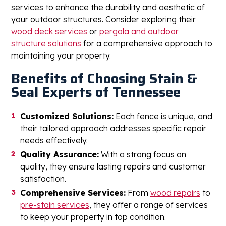
services to enhance the durability and aesthetic of
your outdoor structures. Consider exploring their
wood deck services
or
pergola and outdoor
structure solutions
for a comprehensive approach to
maintaining your property.
Benefits of Choosing Stain &
Seal Experts of Tennessee
Customized Solutions:
Each fence is unique, and
their tailored approach addresses specific repair
needs effectively.
Quality Assurance:
With a strong focus on
quality, they ensure lasting repairs and customer
satisfaction.
Comprehensive Services:
From
wood repairs
to
pre-stain services
, they offer a range of services
to keep your property in top condition.