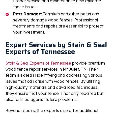
Proper sealing and maintenance help mitigate
these issues.
Pest Damage:
Termites and other pests can
severely damage wood fences. Professional
treatments and repairs are essential to protect
your investment.
Expert Services by Stain & Seal
Experts of Tennessee
Stain & Seal Experts of Tennessee
provide premium
wood fence repair services in Mt Juliet, TN. Their
team is skilled in identifying and addressing various
issues that can arise with wood fences. By utilizing
high-quality materials and advanced techniques,
they ensure that your fence is not only repaired but
also fortified against future problems.
Beyond repairs, the experts also offer additional