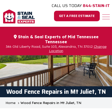
CALL US TODAY
844-STAIN-IT
GET A FREE ESTIMATE
Stain & Seal Experts of Mid Tennessee
Tennessee
346 Old Liberty Road, Suite 103, Alexandria, TN 37012
Change
Location
Wood Fence Repairs in Mt Juliet, TN
Home
Wood Fence Repairs in Mt Juliet, TN