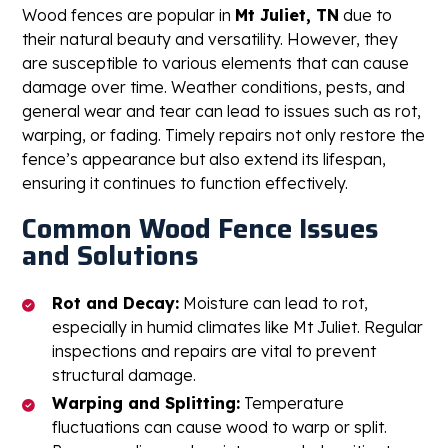
Wood fences are popular in
Mt Juliet, TN
due to
their natural beauty and versatility. However, they
are susceptible to various elements that can cause
damage over time. Weather conditions, pests, and
general wear and tear can lead to issues such as rot,
warping, or fading. Timely repairs not only restore the
fence’s appearance but also extend its lifespan,
ensuring it continues to function effectively.
Common Wood Fence Issues
and Solutions
Rot and Decay:
Moisture can lead to rot,
especially in humid climates like Mt Juliet. Regular
inspections and repairs are vital to prevent
structural damage.
Warping and Splitting:
Temperature
fluctuations can cause wood to warp or split.