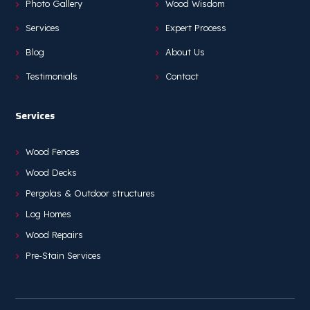
Photo Gallery
Wood Wisdom
Services
Expert Process
Blog
About Us
Testimonials
Contact
Services
Wood Fences
Wood Decks
Pergolas & Outdoor structures
Log Homes
Wood Repairs
Pre-Stain Services