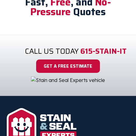
Fast,
Free
, and
No-
Pressure
Quotes
CALL US TODAY
615-STAIN-IT
GET A FREE ESTIMATE