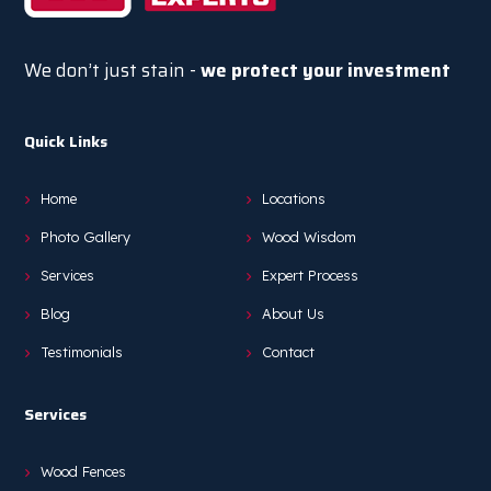
We don’t just stain -
we protect your investment
Quick Links
Home
Locations
Photo Gallery
Wood Wisdom
Services
Expert Process
Blog
About Us
Testimonials
Contact
Services
Wood Fences