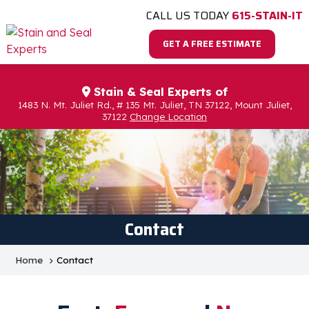
CALL US TODAY
615-STAIN-IT
GET A FREE ESTIMATE
Stain & Seal Experts of
1483 N. Mt. Juliet Rd., # 135 Mt. Juliet, TN 37122, Mount Juliet,
37122
Change Location
Contact
Home
Contact