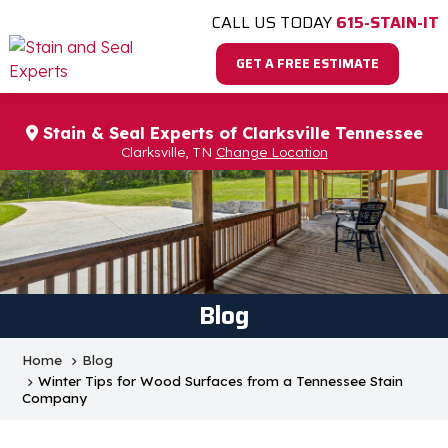
CALL US TODAY
615-STAIN-IT
GET A FREE ESTIMATE
Stain & Seal Experts of Clarksville Tennessee
Clarksville, TN
Change Location
Blog
Home
Blog
Winter Tips for Wood Surfaces from a Tennessee Stain
Company