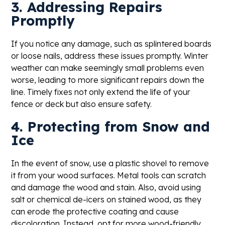
3. Addressing Repairs
Promptly
If you notice any damage, such as splintered boards
or loose nails, address these issues promptly. Winter
weather can make seemingly small problems even
worse, leading to more significant repairs down the
line. Timely fixes not only extend the life of your
fence or deck but also ensure safety.
4. Protecting from Snow and
Ice
In the event of snow, use a plastic shovel to remove
it from your wood surfaces. Metal tools can scratch
and damage the wood and stain. Also, avoid using
salt or chemical de-icers on stained wood, as they
can erode the protective coating and cause
discoloration. Instead, opt for more wood-friendly