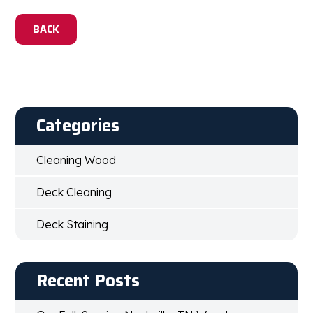
BACK
Categories
Cleaning Wood
Deck Cleaning
Deck Staining
Recent Posts