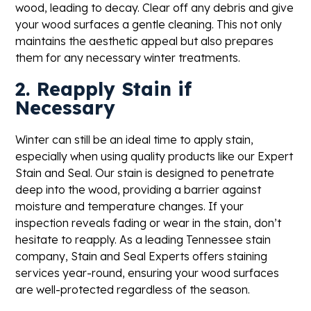
wood, leading to decay. Clear off any debris and give
your wood surfaces a gentle cleaning. This not only
maintains the aesthetic appeal but also prepares
them for any necessary winter treatments.
2. Reapply Stain if
Necessary
Winter can still be an ideal time to apply stain,
especially when using quality products like our Expert
Stain and Seal. Our stain is designed to penetrate
deep into the wood, providing a barrier against
moisture and temperature changes. If your
inspection reveals fading or wear in the stain, don’t
hesitate to reapply. As a leading Tennessee stain
company, Stain and Seal Experts offers staining
services year-round, ensuring your wood surfaces
are well-protected regardless of the season.