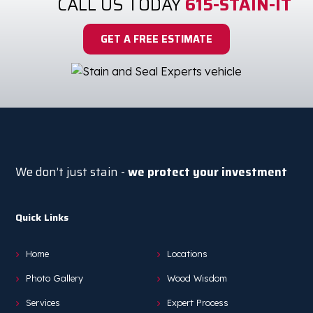
CALL US TODAY
615-STAIN-IT
GET A FREE ESTIMATE
We don’t just stain -
we protect your investment
Quick Links
Home
Locations
Photo Gallery
Wood Wisdom
Services
Expert Process