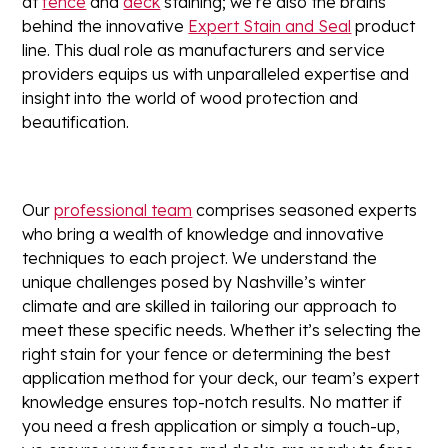
at
fence
and
deck
staining; we’re also the brains
behind the innovative
Expert Stain and Seal
product
line. This dual role as manufacturers and service
providers equips us with unparalleled expertise and
insight into the world of wood protection and
beautification.
Our
professional team
comprises seasoned experts
who bring a wealth of knowledge and innovative
techniques to each project. We understand the
unique challenges posed by Nashville’s winter
climate and are skilled in tailoring our approach to
meet these specific needs. Whether it’s selecting the
right stain for your fence or determining the best
application method for your deck, our team’s expert
knowledge ensures top-notch results. No matter if
you need a fresh application or simply a touch-up,