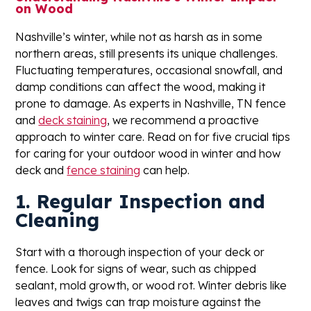
on Wood
Nashville’s winter, while not as harsh as in some
northern areas, still presents its unique challenges.
Fluctuating temperatures, occasional snowfall, and
damp conditions can affect the wood, making it
prone to damage. As experts in Nashville, TN fence
and
deck staining
, we recommend a proactive
approach to winter care. Read on for five crucial tips
for caring for your outdoor wood in winter and how
deck and
fence staining
can help.
1. Regular Inspection and
Cleaning
Start with a thorough inspection of your deck or
fence. Look for signs of wear, such as chipped
sealant, mold growth, or wood rot. Winter debris like
leaves and twigs can trap moisture against the