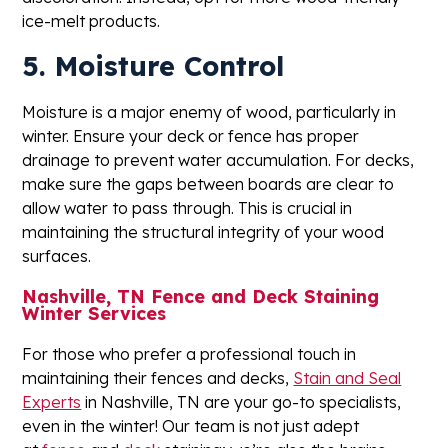
ice-melt products.
5. Moisture Control
Moisture is a major enemy of wood, particularly in
winter. Ensure your deck or fence has proper
drainage to prevent water accumulation. For decks,
make sure the gaps between boards are clear to
allow water to pass through. This is crucial in
maintaining the structural integrity of your wood
surfaces.
Nashville, TN Fence and Deck Staining
Winter Services
For those who prefer a professional touch in
maintaining their fences and decks,
Stain and Seal
Experts
in Nashville, TN are your go-to specialists,
even in the winter! Our team is not just adept