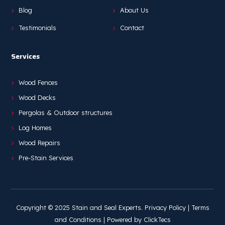
Blog
About Us
Testimonials
Contact
Services
Wood Fences
Wood Decks
Pergolas & Outdoor structures
Log Homes
Wood Repairs
Pre-Stain Services
Copyright © 2025 Stain and Seal Experts.
Privacy Policy
|
Terms
and Conditions
| Powered by
ClickTecs