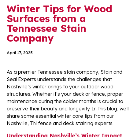
Winter Tips for Wood
Surfaces from a
Tennessee Stain
Company
April 17, 2025
As a premier Tennessee stain company, Stain and
Seal Experts understands the challenges that
Nashville’s winter brings to your outdoor wood
structures. Whether it’s your deck or fence, proper
maintenance during the colder months is crucial to
preserve their beauty and longevity. In this blog, we’ll
share some essential winter care tips from our
Nashville, TN fence and deck staining experts.
Understanding Nashville’s Winter Impact