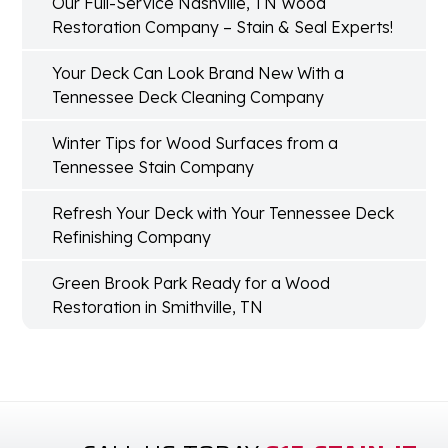
Our Full-Service Nashville, TN Wood
Restoration Company – Stain & Seal Experts!
Your Deck Can Look Brand New With a
Tennessee Deck Cleaning Company
Winter Tips for Wood Surfaces from a
Tennessee Stain Company
Refresh Your Deck with Your Tennessee Deck
Refinishing Company
Green Brook Park Ready for a Wood
Restoration in Smithville, TN