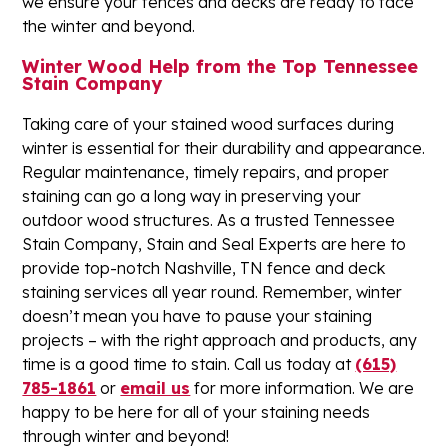
we ensure your fences and decks are ready to face
the winter and beyond.
Winter Wood Help from the Top Tennessee
Stain Company
Taking care of your stained wood surfaces during
winter is essential for their durability and appearance.
Regular maintenance, timely repairs, and proper
staining can go a long way in preserving your
outdoor wood structures. As a trusted Tennessee
Stain Company, Stain and Seal Experts are here to
provide top-notch Nashville, TN fence and deck
staining services all year round. Remember, winter
doesn’t mean you have to pause your staining
projects – with the right approach and products, any
time is a good time to stain. Call us today at
(615)
785-1861
or
email us
for more information. We are
happy to be here for all of your staining needs
through winter and beyond!