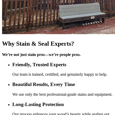
Why
Stain & Seal
Experts?
We’re not just stain pros—we’re people pros.
Friendly, Trusted Experts
Our team is trained, certified, and genuinely happy to help.
Beautiful Results, Every Time
We use only the best professional-grade stains and equipment.
Long-Lasting Protection
Our process enhances your wood’s beauty while sealing out