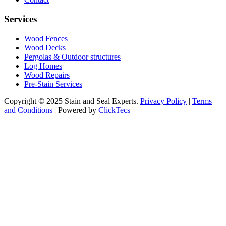
Services
Wood Fences
Wood Decks
Pergolas & Outdoor structures
Log Homes
Wood Repairs
Pre-Stain Services
Copyright © 2025 Stain and Seal Experts.
Privacy Policy
|
Terms
and Conditions
| Powered by
ClickTecs