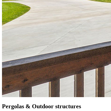
Pergolas & Outdoor structures