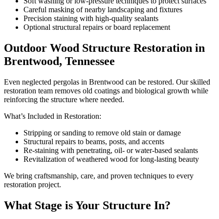
Soft washing or low-pressure techniques to protect surfaces
Careful masking of nearby landscaping and fixtures
Precision staining with high-quality sealants
Optional structural repairs or board replacement
Outdoor Wood Structure Restoration in
Brentwood, Tennessee
Even neglected pergolas in Brentwood can be restored. Our skilled
restoration team removes old coatings and biological growth while
reinforcing the structure where needed.
What’s Included in Restoration:
Stripping or sanding to remove old stain or damage
Structural repairs to beams, posts, and accents
Re-staining with penetrating, oil- or water-based sealants
Revitalization of weathered wood for long-lasting beauty
We bring craftsmanship, care, and proven techniques to every
restoration project.
What Stage is Your Structure In?