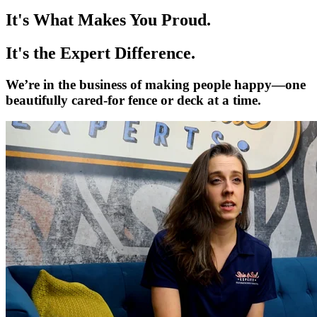
It's What Makes You Proud.
It's the Expert Difference.
We’re in the business of making people happy—one
beautifully cared-for fence or deck at a time.