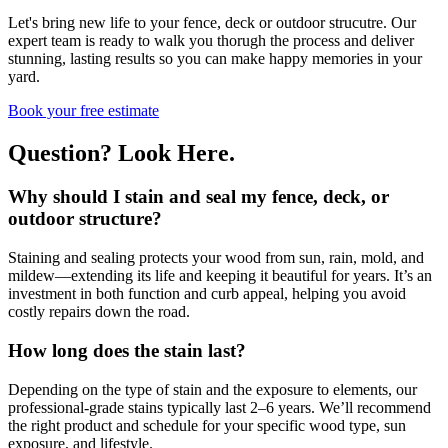
Let's bring new life to your fence, deck or outdoor strucutre. Our
expert team is ready to walk you thorugh the process and deliver
stunning, lasting results so you can make happy memories in your
yard.
Book your free estimate
Question?
Look Here
.
Why should I stain and seal my fence, deck, or
outdoor structure?
Staining and sealing protects your wood from sun, rain, mold, and
mildew—extending its life and keeping it beautiful for years. It’s an
investment in both function and curb appeal, helping you avoid
costly repairs down the road.
How long does the stain last?
Depending on the type of stain and the exposure to elements, our
professional-grade stains typically last 2–6 years. We’ll recommend
the right product and schedule for your specific wood type, sun
exposure, and lifestyle.