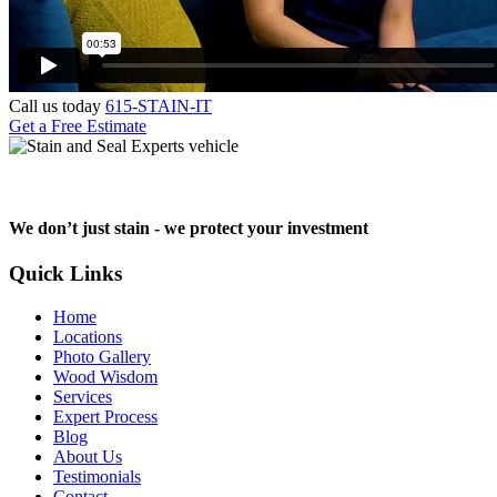
Call us today
615-STAIN-IT
Get a Free Estimate
We don’t just stain -
we protect your investment
Quick Links
Home
Locations
Photo Gallery
Wood Wisdom
Services
Expert Process
Blog
About Us
Testimonials
Contact