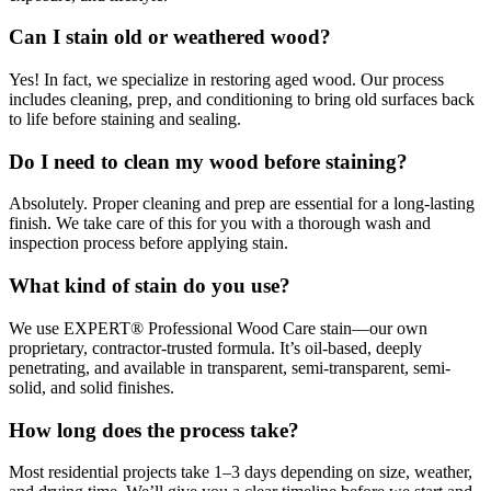
Can I stain old or weathered wood?
Yes! In fact, we specialize in restoring aged wood. Our process
includes cleaning, prep, and conditioning to bring old surfaces back
to life before staining and sealing.
Do I need to clean my wood before staining?
Absolutely. Proper cleaning and prep are essential for a long-lasting
finish. We take care of this for you with a thorough wash and
inspection process before applying stain.
What kind of stain do you use?
We use EXPERT® Professional Wood Care stain—our own
proprietary, contractor-trusted formula. It’s oil-based, deeply
penetrating, and available in transparent, semi-transparent, semi-
solid, and solid finishes.
How long does the process take?
Most residential projects take 1–3 days depending on size, weather,