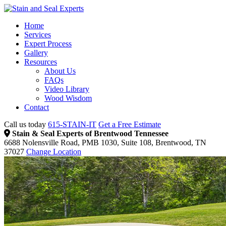
Home
Services
Expert Process
Gallery
Resources
About Us
FAQs
Video Library
Wood Wisdom
Contact
Call us today
615-STAIN-IT
Get a Free Estimate
Stain & Seal Experts of Brentwood Tennessee
6688 Nolensville Road, PMB 1030, Suite 108, Brentwood, TN
37027
Change Location