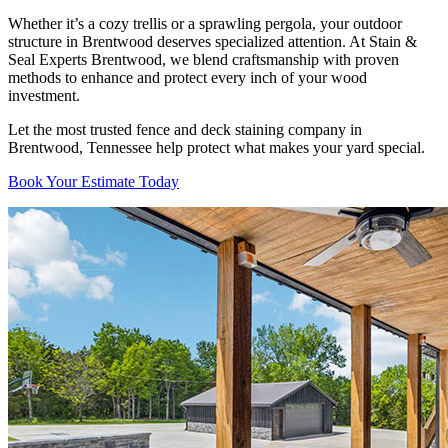
Whether it’s a cozy trellis or a sprawling pergola, your outdoor
structure in Brentwood deserves specialized attention. At Stain &
Seal Experts Brentwood, we blend craftsmanship with proven
methods to enhance and protect every inch of your wood
investment.
Let the most trusted fence and deck staining company in
Brentwood, Tennessee help protect what makes your yard special.
Book Your Estimate Today