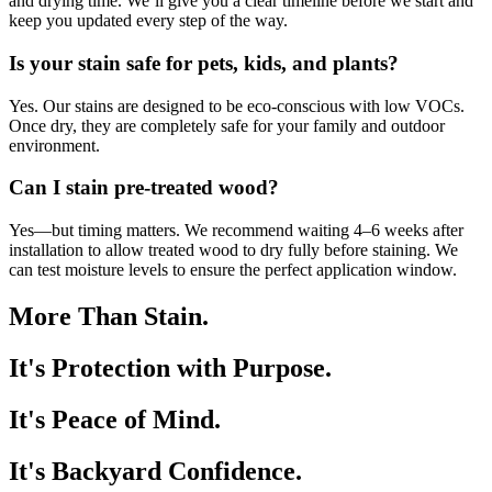
and drying time. We’ll give you a clear timeline before we start and
keep you updated every step of the way.
Is your stain safe for pets, kids, and plants?
Yes. Our stains are designed to be eco-conscious with low VOCs.
Once dry, they are completely safe for your family and outdoor
environment.
Can I stain pre-treated wood?
Yes—but timing matters. We recommend waiting 4–6 weeks after
installation to allow treated wood to dry fully before staining. We
can test moisture levels to ensure the perfect application window.
More Than Stain.
It's Protection with Purpose.
It's Peace of Mind.
It's Backyard Confidence.