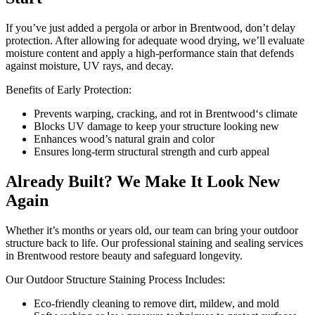
If you’ve just added a pergola or arbor in Brentwood, don’t delay
protection. After allowing for adequate wood drying, we’ll evaluate
moisture content and apply a high-performance stain that defends
against moisture, UV rays, and decay.
Benefits of Early Protection:
Prevents warping, cracking, and rot in Brentwood‘s climate
Blocks UV damage to keep your structure looking new
Enhances wood’s natural grain and color
Ensures long-term structural strength and curb appeal
Already Built? We Make It Look New
Again
Whether it’s months or years old, our team can bring your outdoor
structure back to life. Our professional staining and sealing services
in Brentwood restore beauty and safeguard longevity.
Our Outdoor Structure Staining Process Includes:
Eco-friendly cleaning to remove dirt, mildew, and mold