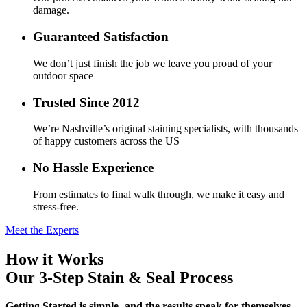
damage.
Guaranteed Satisfaction
We don’t just finish the job we leave you proud of your
outdoor space
Trusted Since 2012
We’re Nashville’s original staining specialists, with thousands
of happy customers across the US
No Hassle Experience
From estimates to final walk through, we make it easy and
stress-free.
Meet the Experts
How it Works
Our 3-Step
Stain & Seal
Process
Getting Started is simple- and the results speak for themselves