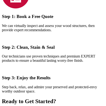
Step 1:
Book a Free Quote
We can virtually inspect and assess your wood structures, then
provide expert recommendations.
Step 2:
Clean, Stain & Seal
Our technicians use proven techniques and premium EXPERT
products to ensure a beautiful lasting worry-free finish.
Step 3:
Enjoy the Results
Step back, relax, and admire your preserved and protected-envy
worthy outdoor space.
Ready to Get Started?