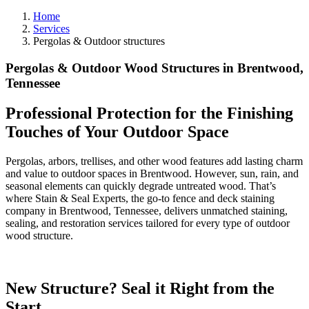
Home
Services
Pergolas & Outdoor structures
Pergolas & Outdoor Wood Structures in Brentwood,
Tennessee
Professional Protection for the Finishing
Touches of Your Outdoor Space
Pergolas, arbors, trellises, and other wood features add lasting charm
and value to outdoor spaces in Brentwood. However, sun, rain, and
seasonal elements can quickly degrade untreated wood. That’s
where Stain & Seal Experts, the go-to fence and deck staining
company in Brentwood, Tennessee, delivers unmatched staining,
sealing, and restoration services tailored for every type of outdoor
wood structure.
New Structure? Seal it Right from the
Start