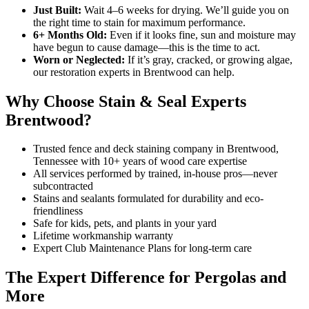
Just Built:
Wait 4–6 weeks for drying. We’ll guide you on
the right time to stain for maximum performance.
6+ Months Old:
Even if it looks fine, sun and moisture may
have begun to cause damage—this is the time to act.
Worn or Neglected:
If it’s gray, cracked, or growing algae,
our restoration experts in Brentwood can help.
Why Choose Stain & Seal Experts
Brentwood?
Trusted fence and deck staining company in Brentwood,
Tennessee with 10+ years of wood care expertise
All services performed by trained, in-house pros—never
subcontracted
Stains and sealants formulated for durability and eco-
friendliness
Safe for kids, pets, and plants in your yard
Lifetime workmanship warranty
Expert Club Maintenance Plans for long-term care
The Expert Difference for Pergolas and
More